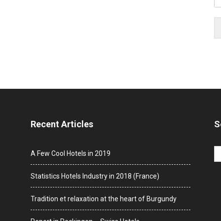
Recent Articles
S
A Few Cool Hotels in 2019
Statistics Hotels Industry in 2018 (France)
Tradition et relaxation at the heart of Burgundy