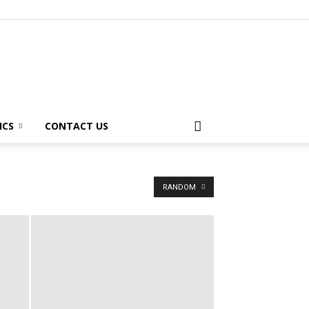
ICS
CONTACT US
RANDOM