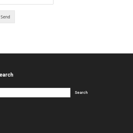
Send
earch