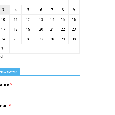
3
4
5
6
7
8
9
10
11
12
13
14
15
16
17
18
19
20
21
22
23
24
25
26
27
28
29
30
31
Jul
Newsletter
ame
*
mail
*