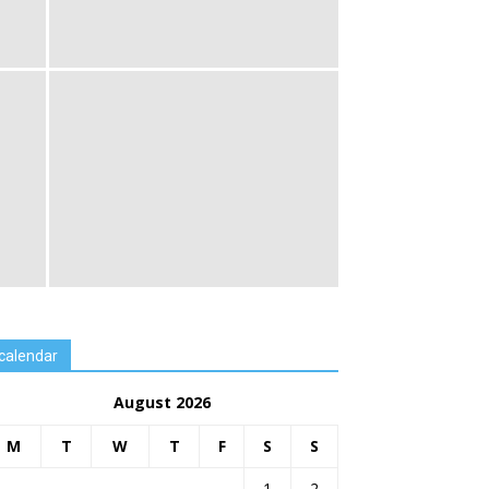
calendar
August 2026
M
T
W
T
F
S
S
1
2