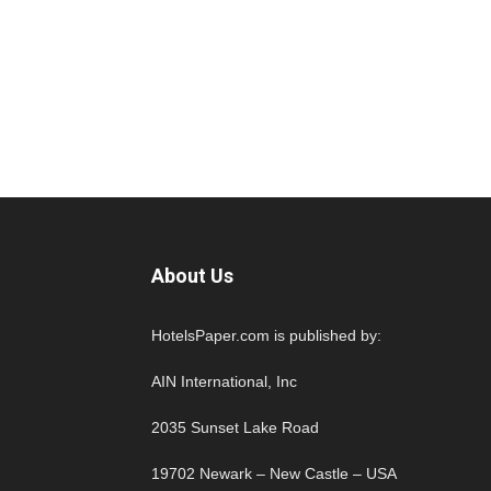
About Us
HotelsPaper.com is published by:
AIN International, Inc
2035 Sunset Lake Road
19702 Newark – New Castle – USA