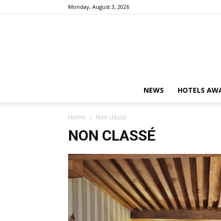
Monday, August 3, 2026
NEWS
HOTELS AWA
Home
Non classé
NON CLASSÉ