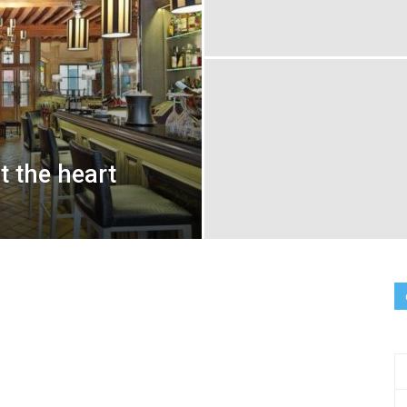
at the heart