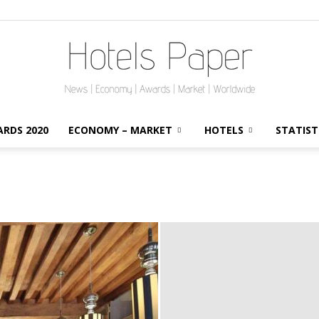
RDS 2020
ECONOMY – MARKET
HOTELS
STATIST
HotelsPaper