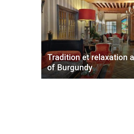
Tradition et relaxation 
of Burgundy