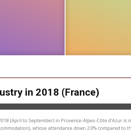
dustry in 2018 (France)
2018 (April to September) in Provence-Alpes-Côte d'Azur is 
 accommodation), whose attendance down 2.0% compared to th