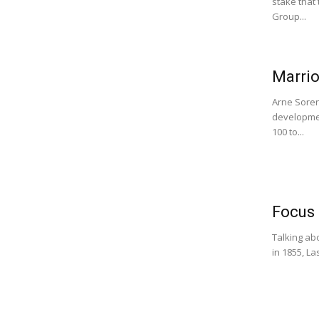
stake that
Group...
Marrio
Arne Soren
developmen
100 to...
Focus 
Talking abo
in 1855, La