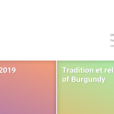
MI
he
co
 2019
Tradition et re
of Burgundy