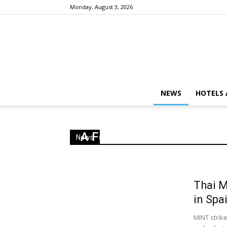
Monday, August 3, 2026
NEWS
HOTELS 
A Few Cool Hotels in 2019
News
Thai M
in Spa
MINT strike