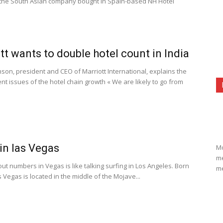
 the South Asian company bought in Spain-based NH Hotel
tt wants to double hotel count in India
son, president and CEO of Marriott International, explains the
t issues of the hotel chain growth « We are likely to go from
in las Vegas
Mo
me
ut numbers in Vegas is like talking surfing in Los Angeles. Born
me
s Vegas is located in the middle of the Mojave...