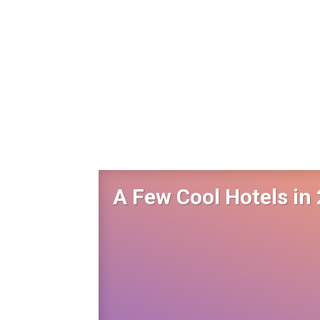
A Few Cool Hotels in