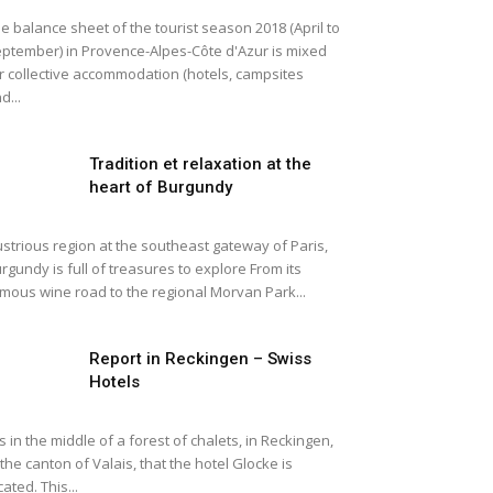
e balance sheet of the tourist season 2018 (April to
ptember) in Provence-Alpes-Côte d'Azur is mixed
r collective accommodation (hotels, campsites
d...
Tradition et relaxation at the
heart of Burgundy
lustrious region at the southeast gateway of Paris,
rgundy is full of treasures to explore From its
mous wine road to the regional Morvan Park...
Report in Reckingen – Swiss
Hotels
 is in the middle of a forest of chalets, in Reckingen,
 the canton of Valais, that the hotel Glocke is
cated. This...