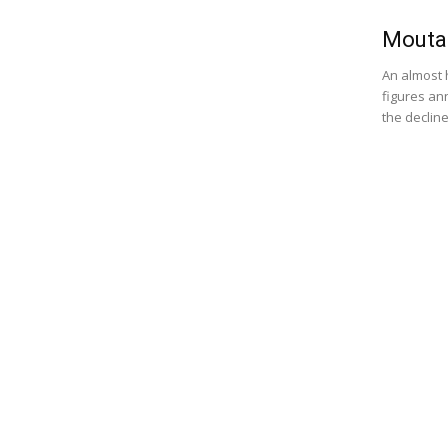
Moutai
An almost 
figures an
the decline.