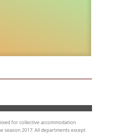
mixed for collective accommodation
e season 2017. All departments except