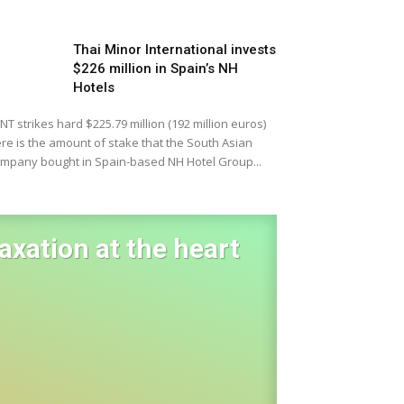
Thai Minor International invests
$226 million in Spain’s NH
Hotels
NT strikes hard $225.79 million (192 million euros)
re is the amount of stake that the South Asian
mpany bought in Spain-based NH Hotel Group...
laxation at the heart