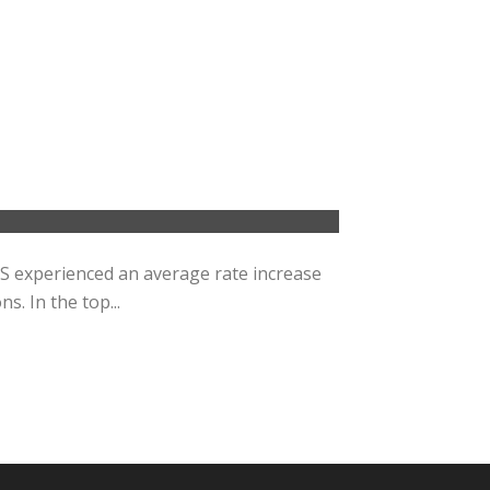
RS experienced an average rate increase
s. In the top...