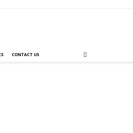
CS
CONTACT US