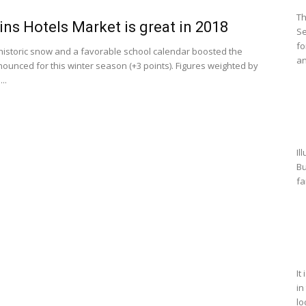
Th
ns Hotels Market is great in 2018
Se
fo
historic snow and a favorable school calendar boosted the
an
nounced for this winter season (+3 points). Figures weighted by
..
Il
Bu
fa
It
in
lo