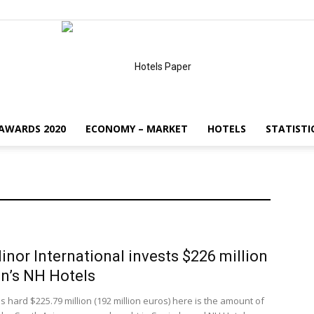
AWARDS 2020
ECONOMY – MARKET
HOTELS
STATISTI
HotelsPaper
inor International invests $226 million
in’s NH Hotels
s hard $225.79 million (192 million euros) here is the amount of