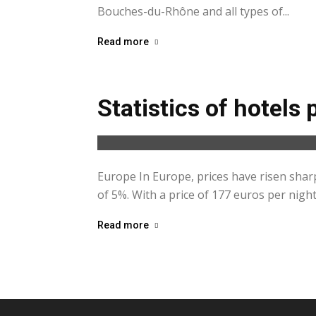
Bouches-du-Rhône and all types of...
Read more
Statistics of hotels 
Europe In Europe, prices have risen shar
of 5%. With a price of 177 euros per night
Read more