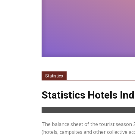
Statistics
Statistics Hotels In
The balance sheet of the tourist season 
(hotels, campsites and other collective