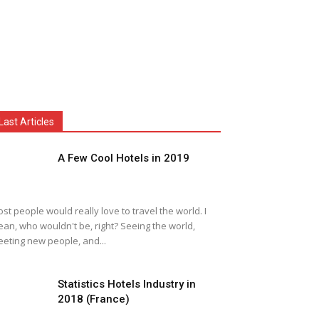
Last Articles
A Few Cool Hotels in 2019
st people would really love to travel the world. I
an, who wouldn't be, right? Seeing the world,
eting new people, and...
Statistics Hotels Industry in
2018 (France)