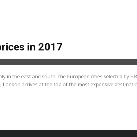
prices in 2017
ply in the east and south The European cities selected by H
, London arrives at the top of the most expensive destination