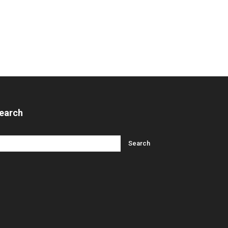
earch