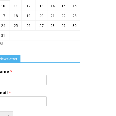
10
11
12
13
14
15
16
17
18
19
20
21
22
23
24
25
26
27
28
29
30
31
Jul
Newsletter
ame
*
mail
*