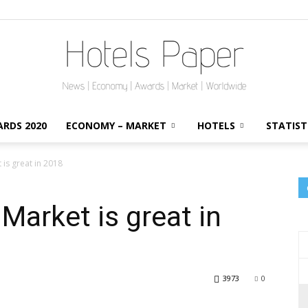
RDS 2020
ECONOMY – MARKET
HOTELS
STATIST
HotelsPaper
is great in 2018
Market is great in
3973
0