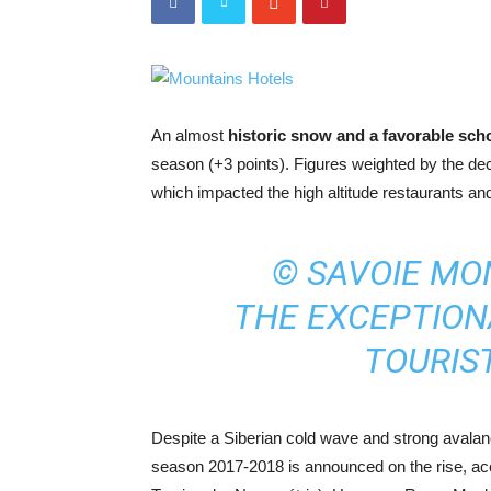
An almost
historic snow and a favorable sch
season (+3 points). Figures weighted by the de
which impacted the high altitude restaurants an
© SAVOIE MO
THE EXCEPTIO
TOURIST
Despite a Siberian cold wave and strong avalanch
season 2017-2018 is announced on the rise, ac