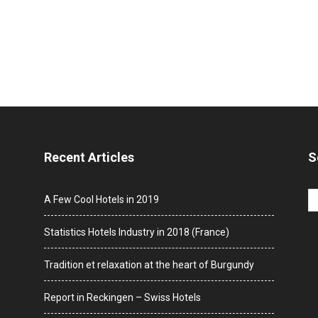
Recent Articles
S
A Few Cool Hotels in 2019
Statistics Hotels Industry in 2018 (France)
Tradition et relaxation at the heart of Burgundy
Report in Reckingen – Swiss Hotels