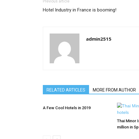
Previous article
Hotel Industry in France is booming!
admin2515
RELATED ARTICLES
MORE FROM AUTHOR
A Few Cool Hotels in 2019
Thai Minor I
million in S