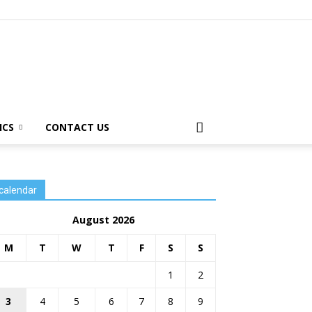
ICS
CONTACT US
calendar
August 2026
M
T
W
T
F
S
S
1
2
3
4
5
6
7
8
9