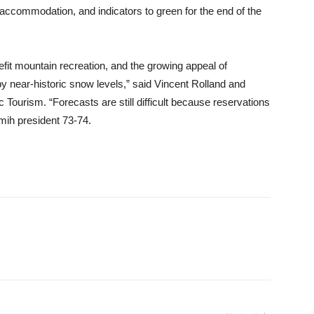
accommodation, and indicators to green for the end of the
nefit mountain recreation, and the growing appeal of
by near-historic snow levels,” said Vincent Rolland and
Tourism. “Forecasts are still difficult because reservations
mih president 73-74.