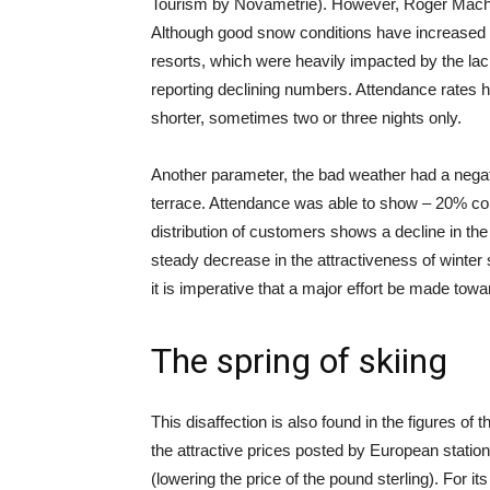
Tourism by Novamétrie). However, Roger Machet
Although good snow conditions have increased t
resorts, which were heavily impacted by the lack
reporting declining numbers. Attendance rates 
shorter, sometimes two or three nights only.
Another parameter, the bad weather had a negati
terrace. Attendance was able to show – 20% com
distribution of customers shows a decline in th
steady decrease in the attractiveness of winter
it is imperative that a major effort be made t
The spring of skiing
This disaffection is also found in the figures o
the attractive prices posted by European stati
(lowering the price of the pound sterling). For 