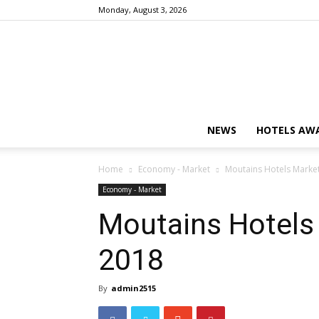
Monday, August 3, 2026
NEWS
HOTELS AWA
Home
Economy - Market
Moutains Hotels Market 
Economy - Market
Moutains Hotels 
2018
By
admin2515