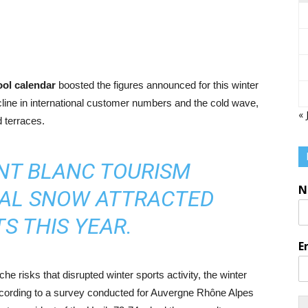
ool calendar
boosted the figures announced for this winter
cline in international customer numbers and the cold wave,
« 
d terraces.
NT BLANC TOURISM
N
NAL SNOW ATTRACTED
S THIS YEAR.
E
e risks that disrupted winter sports activity, the winter
cording to a survey conducted for Auvergne Rhône Alpes