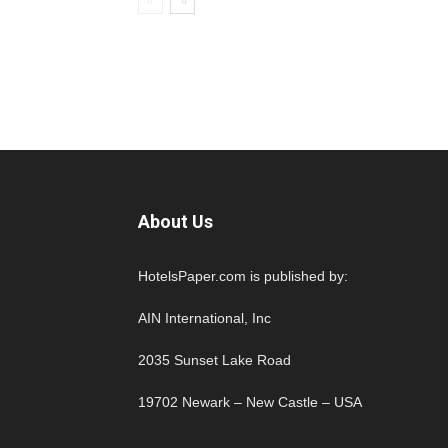
About Us
HotelsPaper.com is published by:
AIN International, Inc
2035 Sunset Lake Road
19702 Newark – New Castle – USA