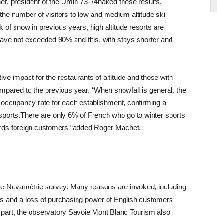
, president of the Umih 73-74naked these results.
he number of visitors to low and medium altitude ski
 of snow in previous years, high altitude resorts are
have not exceeded 90% and this, with stays shorter and
ve impact for the restaurants of altitude and those with
pared to the previous year. “When snowfall is general, the
e occupancy rate for each establishment, confirming a
 sports.There are only 6% of French who go to winter sports,
owards foreign customers “added Roger Machet.
f the Novamétrie survey. Many reasons are invoked, including
ons and a loss of purchasing power of English customers
its part, the observatory Savoie Mont Blanc Tourism also