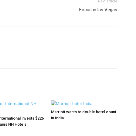
Next article
Focus in las Vegas
Marriott wants to double hotel count
in India
nternational invests $226
pain’s NH Hotels