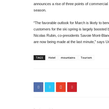
announces a rise of three points of commercial 
season.
“The favorable outlook for March is likely to be
customers for the ski spring is largely boosted 
Nicolas Rubin, co-presidents Savoie Mont-Blanc 
are now being made at the last minute,” says U
TAGS
Hotel
mountains
Tourism