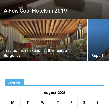
A Few Cool Hotels in 2019
Tradition et relaxation at the heart of
Burgundy
Report in
calendar
August 2026
M
T
W
T
F
S
S