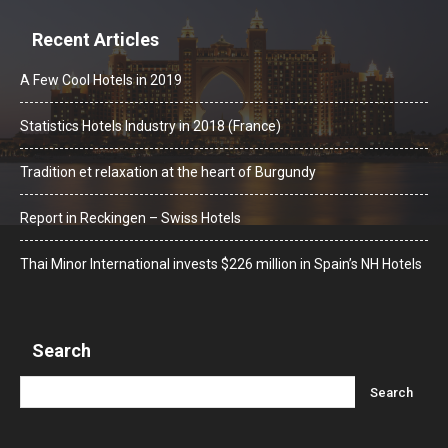
Recent Articles
A Few Cool Hotels in 2019
Statistics Hotels Industry in 2018 (France)
Tradition et relaxation at the heart of Burgundy
Report in Reckingen – Swiss Hotels
Thai Minor International invests $226 million in Spain’s NH Hotels
Search