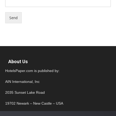
Send
About Us
HotelsPaper.com is published by:
AIN International, Inc
2035 Sunset Lake Road
19702 Newark – New Castle – USA