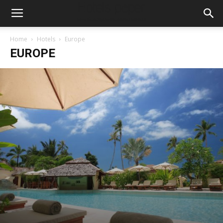
Home
Hotels
Europe
EUROPE