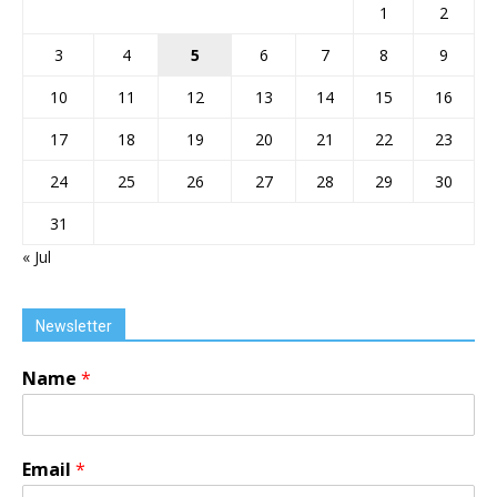
1
2
3
4
5
6
7
8
9
10
11
12
13
14
15
16
17
18
19
20
21
22
23
24
25
26
27
28
29
30
31
« Jul
Newsletter
Name
*
Email
*