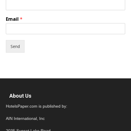
Email
*
Send
About Us
HotelsPaper.com is published by:
AIN International, Inc
2035 Sunset Lake Road