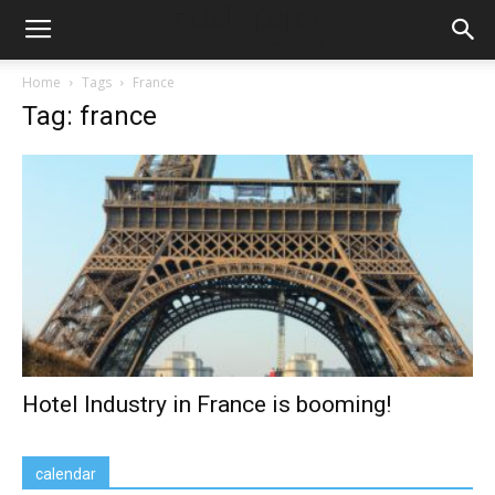
Home
Tags
France
Tag: france
Hotel Industry in France is booming!
calendar