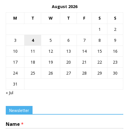
August 2026
M
T
W
T
F
S
S
1
2
3
4
5
6
7
8
9
10
11
12
13
14
15
16
17
18
19
20
21
22
23
24
25
26
27
28
29
30
31
« Jul
Newsletter
Name
*