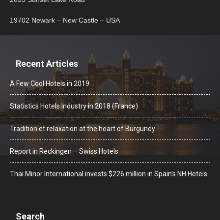
19702 Newark – New Castle – USA
Recent Articles
A Few Cool Hotels in 2019
Statistics Hotels Industry in 2018 (France)
Tradition et relaxation at the heart of Burgundy
Report in Reckingen – Swiss Hotels
Thai Minor International invests $226 million in Spain’s NH Hotels
Search