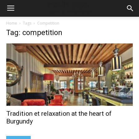
Home
Tags
Competition
Tag: competition
Tradition et relaxation at the heart of
Burgundy