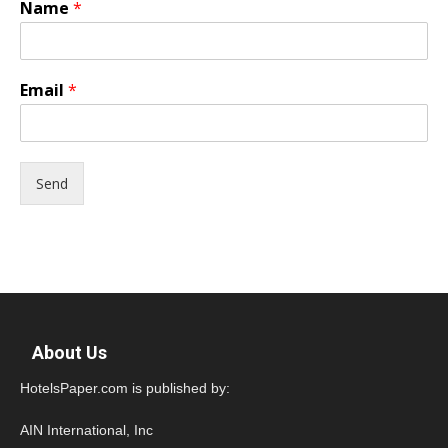
Name
*
Email
*
Send
About Us
HotelsPaper.com is published by:
AIN International, Inc