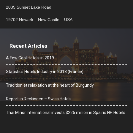
2035 Sunset Lake Road
19702 Newark – New Castle – USA
Recent Articles
A Few Cool Hotels in 2019
Statistics Hotels Industry in 2018 (France)
Tradition et relaxation at the heart of Burgundy
Report in Reckingen – Swiss Hotels
Thai Minor International invests $226 million in Spain’s NH Hotels