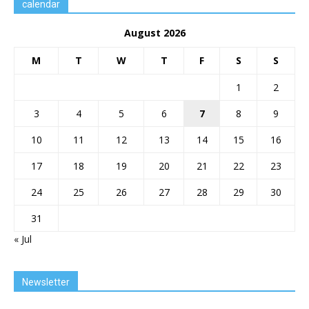
calendar
August 2026
M
T
W
T
F
S
S
1
2
3
4
5
6
7
8
9
10
11
12
13
14
15
16
17
18
19
20
21
22
23
24
25
26
27
28
29
30
31
« Jul
Newsletter